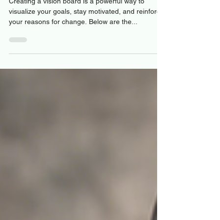
Board
Creating a vision board is a powerful way to
visualize your goals, stay motivated, and reinforce
your reasons for change. Below are the...