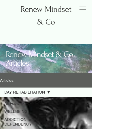
Renew Mindset
& Co
Renew Mindset & Co
Articles
Articles
DAY REHABILITATION
All Posts
WELLBEING
ADDICTION and
DEPENDENCY