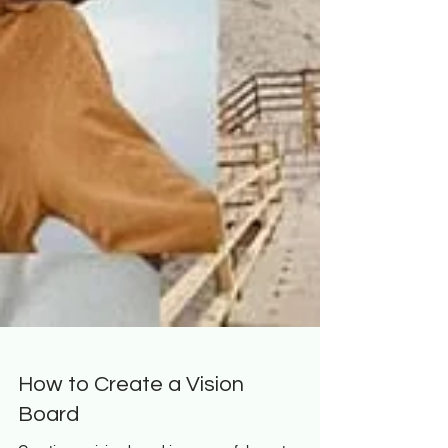
How to Create a Vision