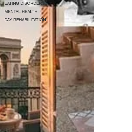
EATING DISORDERS
MENTAL HEALTH
DAY REHABILITATION