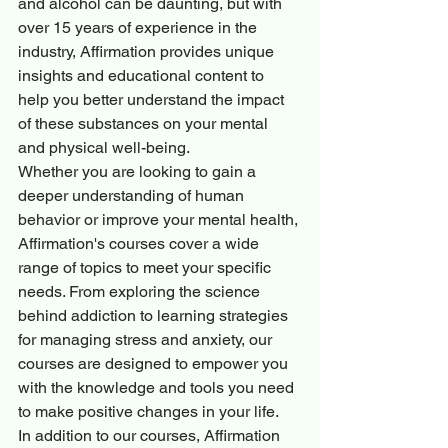
and alcohol can be daunting, but with 
over 15 years of experience in the 
industry, Affirmation provides unique 
insights and educational content to 
help you better understand the impact 
of these substances on your mental 
and physical well-being.

Whether you are looking to gain a 
deeper understanding of human 
behavior or improve your mental health, 
Affirmation's courses cover a wide 
range of topics to meet your specific 
needs. From exploring the science 
behind addiction to learning strategies 
for managing stress and anxiety, our 
courses are designed to empower you 
with the knowledge and tools you need 
to make positive changes in your life.

In addition to our courses, Affirmation 