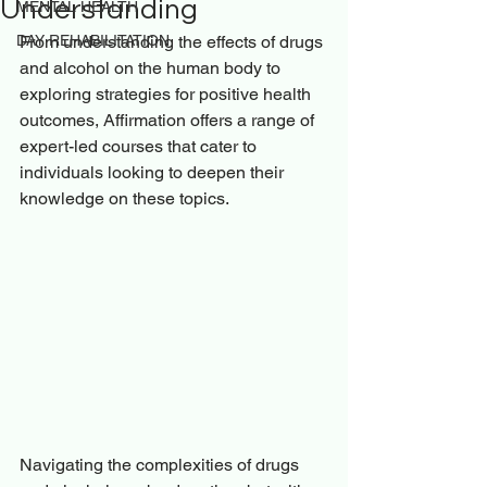
Understanding
MENTAL HEALTH
DAY REHABILITATION
From understanding the effects of drugs 
and alcohol on the human body to 
exploring strategies for positive health 
outcomes, Affirmation offers a range of 
expert-led courses that cater to 
individuals looking to deepen their 
knowledge on these topics.
Navigating the complexities of drugs 