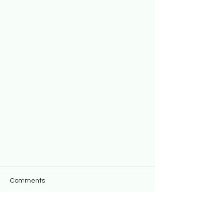
Comments