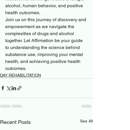
alcohol, human behavior, and positive 
health outcomes.

Join us on this journey of discovery and 
empowerment as we navigate the 
complexities of drugs and alcohol 
together. Let Affirmation be your guide 
to understanding the science behind 
substance use, improving your mental 
health, and achieving positive health 
outcomes.
DAY REHABILITATION
See All
Recent Posts