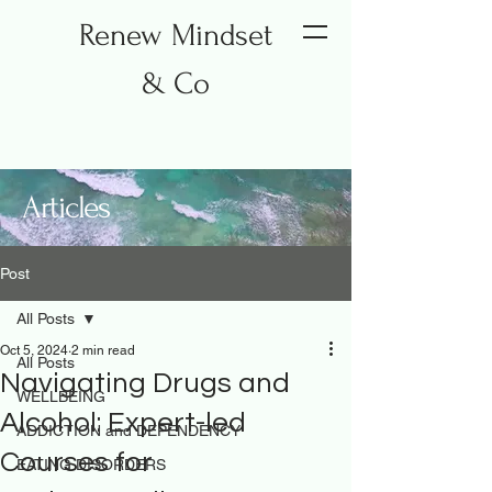
Renew Mindset
& Co
Articles
Post
All Posts
Oct 5, 2024
2 min read
All Posts
Navigating Drugs and
WELLBEING
Alcohol: Expert-led
ADDICTION and DEPENDENCY
Courses for
EATING DISORDERS