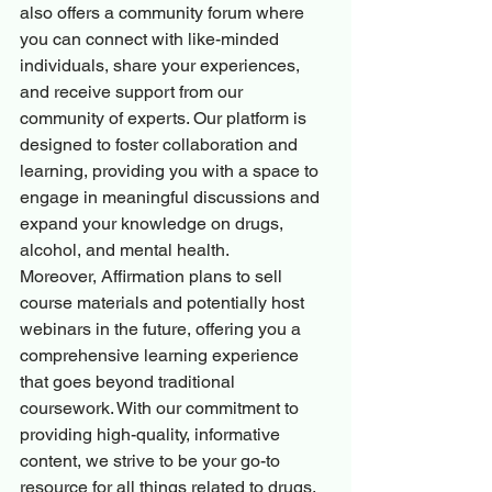
also offers a community forum where 
you can connect with like-minded 
individuals, share your experiences, 
and receive support from our 
community of experts. Our platform is 
designed to foster collaboration and 
learning, providing you with a space to 
engage in meaningful discussions and 
expand your knowledge on drugs, 
alcohol, and mental health.

Moreover, Affirmation plans to sell 
course materials and potentially host 
webinars in the future, offering you a 
comprehensive learning experience 
that goes beyond traditional 
coursework. With our commitment to 
providing high-quality, informative 
content, we strive to be your go-to 
resource for all things related to drugs, 