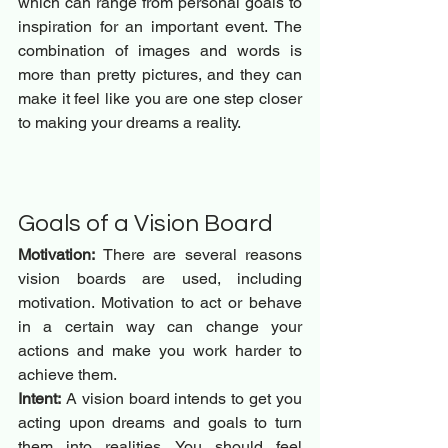
which can range from personal goals to 
inspiration for an important event. The 
combination of images and words is 
more than pretty pictures, and they can 
make it feel like you are one step closer 
to making your dreams a reality.
Goals of a Vision Board 
Motivation:
 There are several reasons 
vision boards are used, including 
motivation. Motivation to act or behave 
in a certain way can change your 
actions and make you work harder to 
achieve them.
Intent:
 A vision board intends to get you 
acting upon dreams and goals to turn 
them into realities. You should feel 