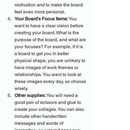
motivation and to make the board 
feel even more personal.
Your Board’s Focus Items:
 You 
want to have a clear vision before 
creating your board. What is the 
purpose of the board, and what are 
your focuses? For example, if it is 
a board to get you in better 
physical shape, you are unlikely to 
have images of work themes or 
relationships. You want to look at 
these images every day, so choose 
wisely.
Other supplies:
 You will need a 
good pair of scissors and glue to 
create your collages. You can also 
include other handwritten 
messages and words of 