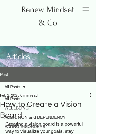
Renew Mindset
& Co
Articles
Post
All Posts
Feb 2, 2025
6 min read
All Posts
How to Create a Vision
WELLBEING
Board
ADDICTION and DEPENDENCY
Creating a vision board is a powerful 
EATING DISORDERS
way to visualize your goals, stay 