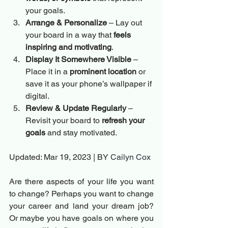
your goals.
Arrange & Personalize
 – Lay out 
your board in a way that 
feels 
inspiring and motivating
.
Display It Somewhere Visible
 – 
Place it in a 
prominent location
 or 
save it as your phone’s wallpaper if 
digital.
Review & Update Regularly
 – 
Revisit your board to 
refresh your 
goals
 and stay motivated.
Updated: Mar 19, 2023 | BY 
Cailyn Cox
Are there aspects of your life you want 
to change? Perhaps you want to change 
your career and land your dream job? 
Or maybe you have goals on where you 