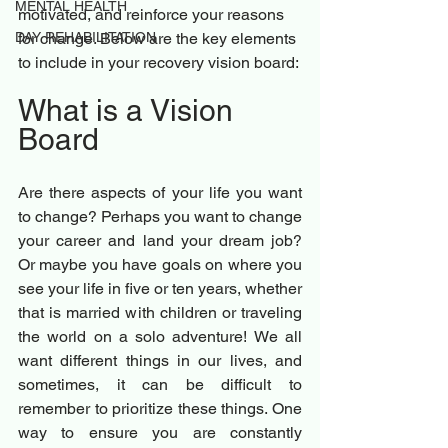
MENTAL HEALTH
motivated, and reinforce your reasons 
DAY REHABILITATION
for change. Below are the key elements 
to include in your recovery vision board:
What is a Vision 
Board 
Are there aspects of your life you want 
to change? Perhaps you want to change 
your career and land your dream job? 
Or maybe you have goals on where you 
see your life in five or ten years, whether 
that is married with children or traveling 
the world on a solo adventure! We all 
want different things in our lives, and 
sometimes, it can be difficult to 
remember to prioritize these things. One 
way to ensure you are constantly 