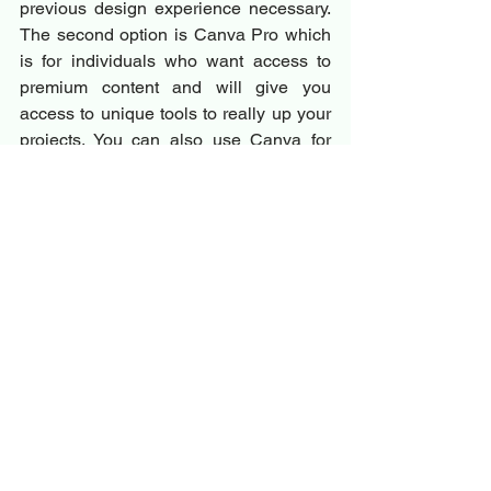
previous design experience necessary. 
The second option is Canva Pro which 
is for individuals who want access to 
premium content and will give you 
access to unique tools to really up your 
projects. You can also use Canva for 
Teams to collaborate on projects with 
others and benefit from workplace tools.
Frequently Asked Questions 
(FAQs)
1. What should a vision board 
include?
A vision board should include images, 
quotes, and words that represent your 
goals and aspirations. It should be 
visually appealing and inspire you daily.