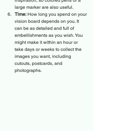
inspiration, so colored pens or a 
large marker are also useful.
Time:
 How long you spend on your 
vision board depends on you. It 
can be as detailed and full of 
embellishments as you wish. You 
might make it within an hour or 
take days or weeks to collect the 
images you want, including 
cutouts, postcards, and 
photographs.