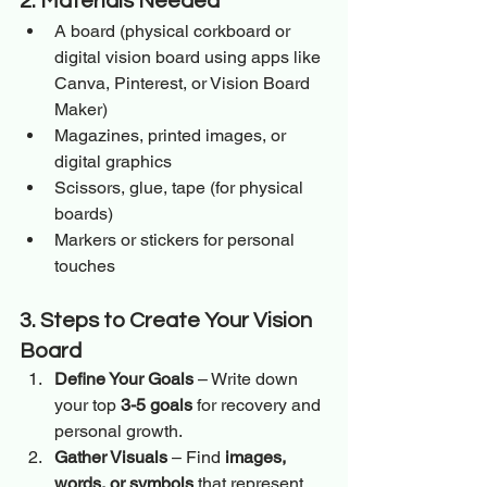
2. Materials Needed
A board (physical corkboard or 
digital vision board using apps like 
Canva, Pinterest, or Vision Board 
Maker)
Magazines, printed images, or 
digital graphics
Scissors, glue, tape (for physical 
boards)
Markers or stickers for personal 
touches
3. Steps to Create Your Vision 
Board
Define Your Goals
 – Write down 
your top 
3-5 goals
 for recovery and 
personal growth.
Gather Visuals
 – Find 
images, 
words, or symbols
 that represent 