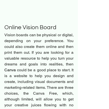
Online Vision Board 
Vision boards can be physical or digital, 
depending on your preference. You 
could also create them online and then 
print them out. If you are looking for a 
valuable resource to help you turn your 
dreams and goals into realities, then 
Canva
 could be a good place to start. It 
is a website to help you design and 
create, including visual documents and 
marketing-related items. There are three 
choices, the Canva Free, which, 
although limited, will allow you to get 
your creative juices flowing with no 