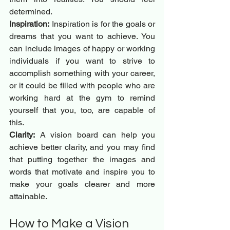
determined.
Inspiration:
 Inspiration is for the goals or 
dreams that you want to achieve. You 
can include images of happy or working 
individuals if you want to strive to 
accomplish something with your career, 
or it could be filled with people who are 
working hard at the gym to remind 
yourself that you, too, are capable of 
this.
Clarity:
 A vision board can help you 
achieve better clarity, and you may find 
that putting together the images and 
words that motivate and inspire you to 
make your goals clearer and more 
attainable.
How to Make a Vision 