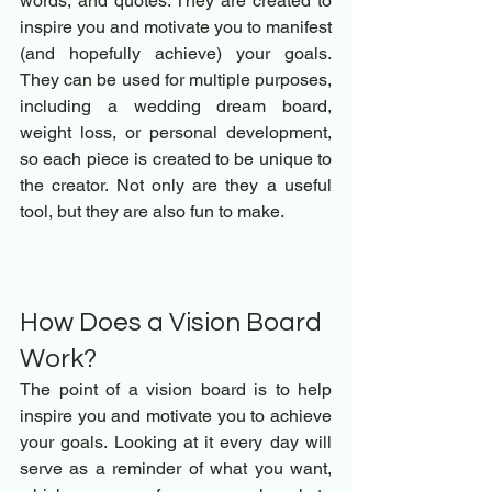
words, and quotes. They are created to 
inspire you and motivate you to manifest 
(and hopefully achieve) your goals. 
They can be used for multiple purposes, 
including a wedding dream board, 
weight loss, or personal development, 
so each piece is created to be unique to 
the creator. Not only are they a useful 
tool, but they are also fun to make.
How Does a Vision Board 
Work? 
The point of a vision board is to help 
inspire you and motivate you to achieve 
your goals. Looking at it every day will 
serve as a reminder of what you want, 