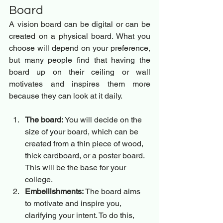
Board 
A vision board can be digital or can be 
created on a physical board. What you 
choose will depend on your preference, 
but many people find that having the 
board up on their ceiling or wall 
motivates and inspires them more 
because they can look at it daily.
The board:
 You will decide on the 
size of your board, which can be 
created from a thin piece of wood, 
thick cardboard, or a poster board. 
This will be the base for your 
college.
Embellishments:
 The board aims 
to motivate and inspire you, 
clarifying your intent. To do this, 