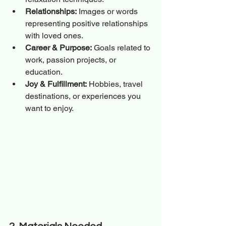
Relationships:
 Images or words 
representing positive relationships 
with loved ones.
Career & Purpose:
 Goals related to 
work, passion projects, or 
education.
Joy & Fulfillment:
 Hobbies, travel 
destinations, or experiences you 
want to enjoy.