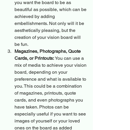
you want the board to be as 
beautiful as possible, which can be 
achieved by adding 
embellishments. Not only will it be 
aesthetically pleasing, but the 
creation of your vision board will 
be fun.
Magazines, Photographs, Quote 
Cards, or Printouts:
 You can use a 
mix of media to achieve your vision 
board, depending on your 
preference and what is available to 
you. This could be a combination 
of magazines, printouts, quote 
cards, and even photographs you 
have taken. Photos can be 
especially useful if you want to see 
images of yourself or your loved 
ones on the board as added 