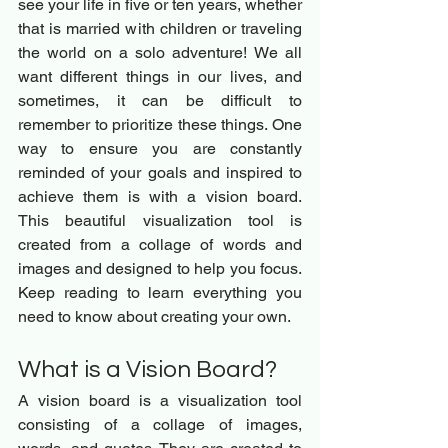
see your life in five or ten years, whether 
that is married with children or traveling 
the world on a solo adventure! We all 
want different things in our lives, and 
sometimes, it can be difficult to 
remember to prioritize these things. One 
way to ensure you are constantly 
reminded of your goals and inspired to 
achieve them is with a vision board. 
This beautiful visualization tool is 
created from a collage of words and 
images and designed to help you focus. 
Keep reading to learn everything you 
need to know about creating your own.
What is a Vision Board? 
A vision board is a visualization tool 
consisting of a collage of images, 