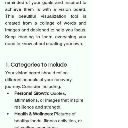
reminded of your goals and inspired to 
achieve them is with a vision board. 
This beautiful visualization tool is 
created from a collage of words and 
images and designed to help you focus. 
Keep reading to learn everything you 
need to know about creating your own.
1. Categories to Include
Your vision board should reflect 
different aspects of your recovery 
journey. Consider including:
Personal Growth:
 Quotes, 
affirmations, or images that inspire 
resilience and strength.
Health & Wellness:
 Pictures of 
healthy foods, fitness activities, or 
relaxation techniques.