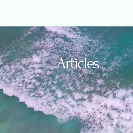
Articles