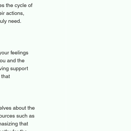
s the cycle of 
ir actions, 
uly need. 
our feelings 
you and the 
ving support 
 that 
elves about the 
sources such as 
asizing that 