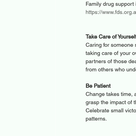
Family drug support i
https://www.fds.org.
Take Care of Yoursel
Caring for someone s
taking care of your 
partners of those de
from others who unde
Be Patient
Change takes time, a
grasp the impact of t
Celebrate small vict
patterns.