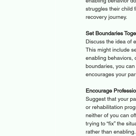
enabling behavior do
struggles their child 
recovery journey.
Set Boundaries Toge
Discuss the idea of e
This might include se
enabling behaviors, 
boundaries, you can 
encourages your partn
Encourage Professio
Suggest that your par
or rehabilitation pro
neither of you can of
trying to “fix” the si
rather than enabling.