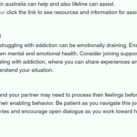
n australia can help and also lifeline can assist.
au/
 click the link to see resources and information for ass
f
truggling with addiction can be emotionally draining. En
own mental and emotional health. Consider joining suppor
aling with addiction, where you can share experiences an
rstand your situation.
nd your partner may need to process their feelings before
heir enabling behavior. Be patient as you navigate this jo
ories and encourage open dialogue as you work toward he