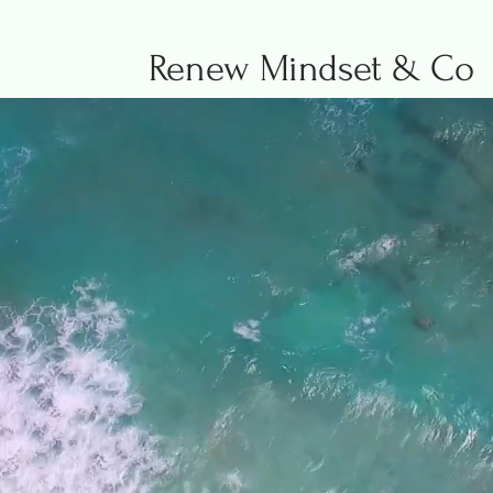
Renew Mindset & Co