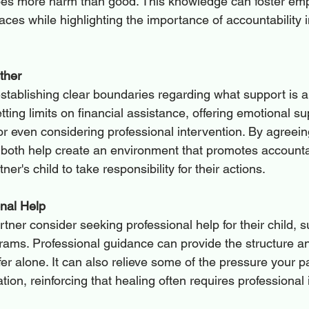
es more harm than good. This knowledge can foster empa
faces while highlighting the importance of accountability i
ther
stablishing clear boundaries regarding what support is a
tting limits on financial assistance, offering emotional su
or even considering professional intervention. By agreein
both help create an environment that promotes accountab
er's child to take responsibility for their actions.
nal Help
tner consider seeking professional help for their child, 
grams. Professional guidance can provide the structure a
fer alone. It can also relieve some of the pressure your pa
tuation, reinforcing that healing often requires professional