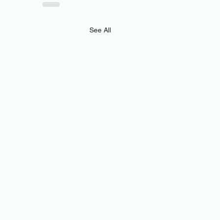
See All