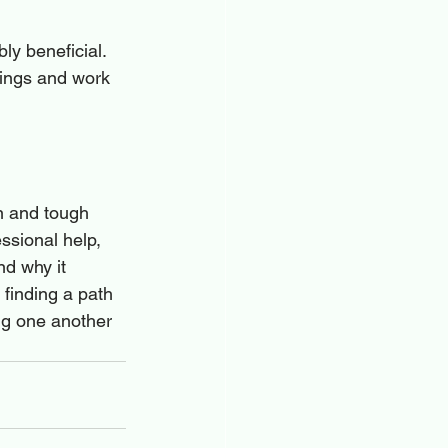
ly beneficial. 
lings and work 
n and tough 
ssional help, 
d why it 
 finding a path 
ng one another 