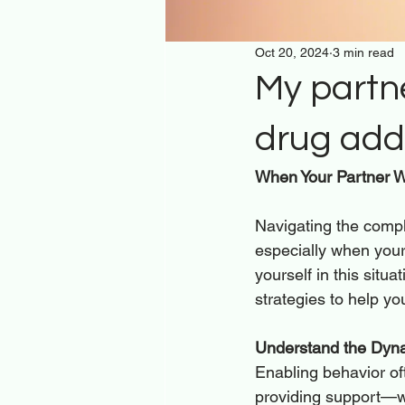
Oct 20, 2024
3 min read
My partne
drug addi
When Your Partner Wo
Navigating the comple
especially when your 
yourself in this situ
strategies to help yo
Understand the Dyna
Enabling behavior of
providing support—wh