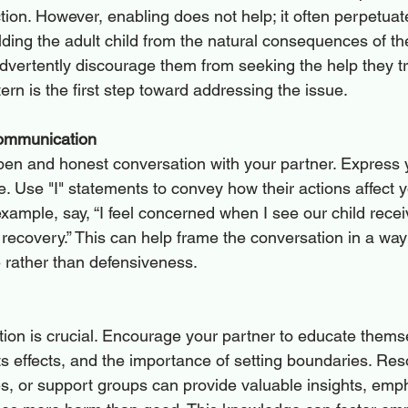
ion. However, enabling does not help; it often perpetuate
ing the adult child from the natural consequences of the
dvertently discourage them from seeking the help they tr
ern is the first step toward addressing the issue.
Communication
pen and honest conversation with your partner. Express y
. Use "I" statements to convey how their actions affect 
xample, say, “I feel concerned when I see our child recei
 recovery.” This can help frame the conversation in a way
 rather than defensiveness.
ion is crucial. Encourage your partner to educate thems
its effects, and the importance of setting boundaries. Re
, or support groups can provide valuable insights, emph