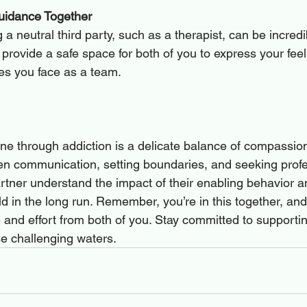
uidance Together
a neutral third party, such as a therapist, can be incredib
provide a safe space for both of you to express your fee
es you face as a team.
ne through addiction is a delicate balance of compassio
pen communication, setting boundaries, and seeking profe
rtner understand the impact of their enabling behavior an
ild in the long run. Remember, you’re in this together, and
e and effort from both of you. Stay committed to supporti
se challenging waters.