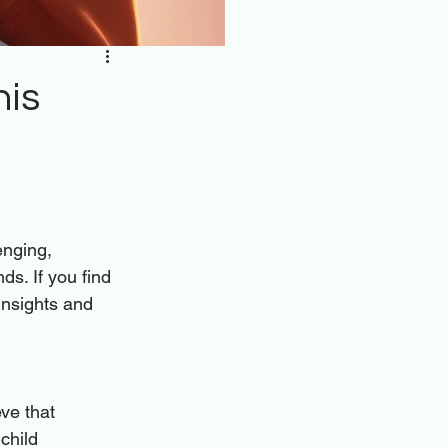
his
enging, 
ds. If you find 
insights and 
ve that 
child 