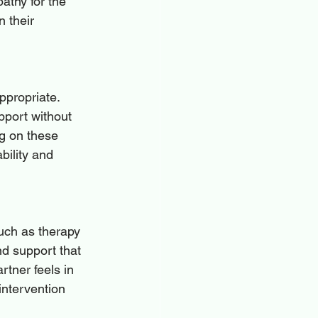
thy for the 
n their 
ppropriate. 
pport without 
g on these 
ility and 
such as therapy 
nd support that 
rtner feels in 
 intervention 