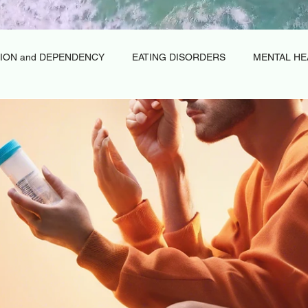
ION and DEPENDENCY
EATING DISORDERS
MENTAL HE