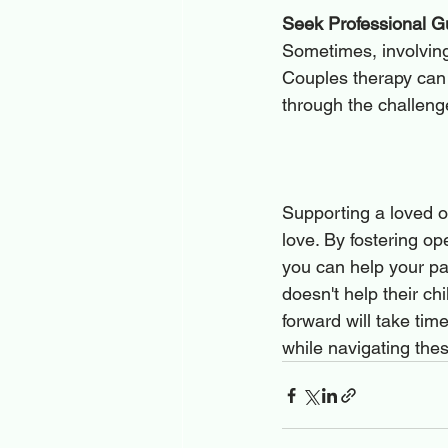
Seek Professional G
Sometimes, involving 
Couples therapy can 
through the challeng
Supporting a loved o
love. By fostering o
you can help your pa
doesn't help their ch
forward will take tim
while navigating the