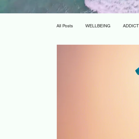
All Posts
WELLBEING
ADDICT
DAY REHABILITATION