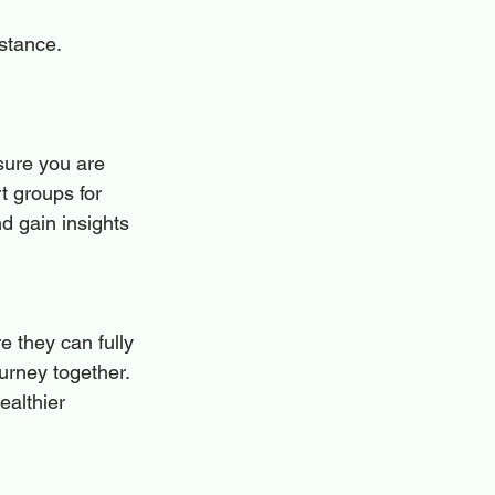
istance.
sure you are 
t groups for 
d gain insights 
 they can fully 
urney together. 
althier 