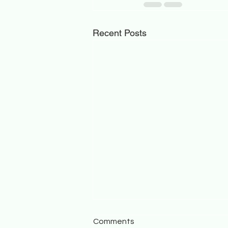
Recent Posts
Comments