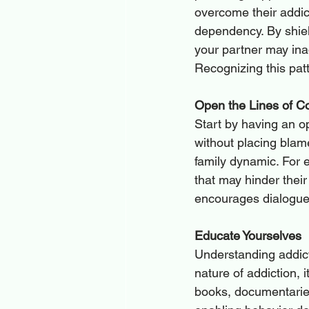
overcome their addict
dependency. By shield
your partner may ina
Recognizing this patt
Open the Lines of 
Start by having an o
without placing blame
family dynamic. For e
that may hinder their
encourages dialogue
Educate Yourselves
Understanding addict
nature of addiction, 
books, documentaries