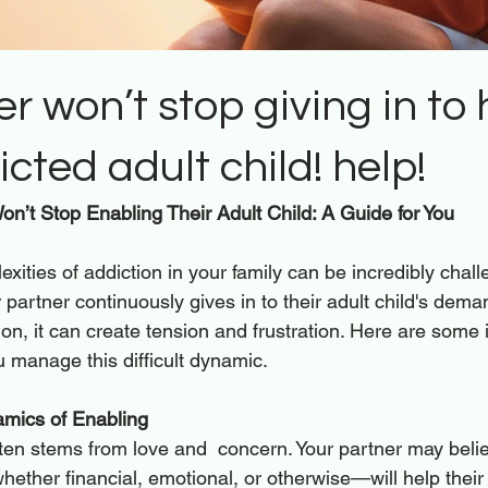
r won’t stop giving in to 
cted adult child! help!
n’t Stop Enabling Their Adult Child: A Guide for You 
xities of addiction in your family can be incredibly chall
partner continuously gives in to their adult child's deman
ation, it can create tension and frustration. Here are some 
u manage this difficult dynamic.
mics of Enabling
ten stems from love and  concern. Your partner may belie
ether financial, emotional, or otherwise—will help their 