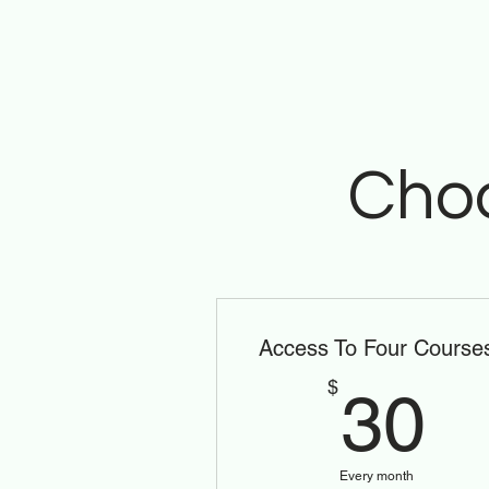
Choo
Access To Four Course
3
$
30
Every month