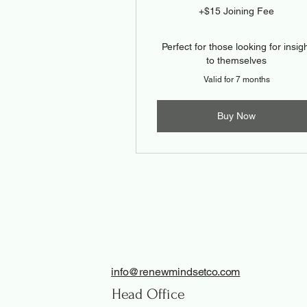
+$15 Joining Fee
Perfect for those looking for insig
to themselves
Valid for 7 months
Buy Now
info@renewmindsetco.com
Head Office