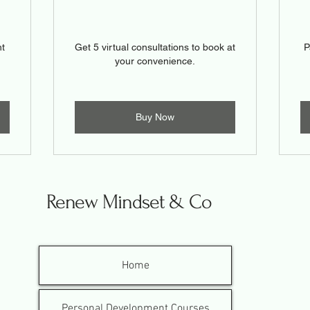
ht
Get 5 virtual consultations to book at
P
your convenience.
Buy Now
Renew Mindset & Co
Home
Personal Development Courses