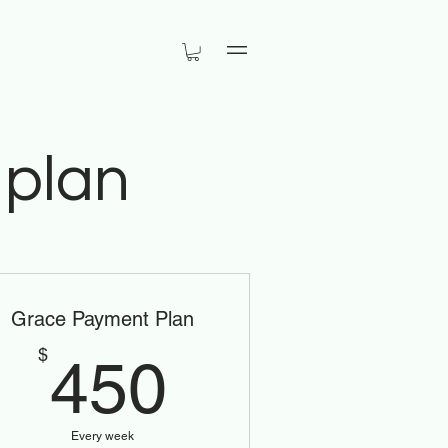
Menu
 plan
Grace Payment Plan
450$
$
450
Every week