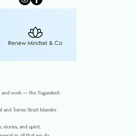
rn, and work — the Yugambeh
 and Torres Strait Islander
stories, and spirit.
ewal in all that we do.