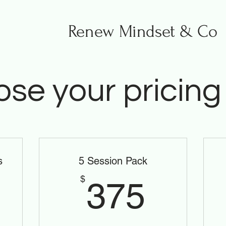
Renew Mindset & Co
se your pricing
s
5 Session Pack
0$
375$
$
375