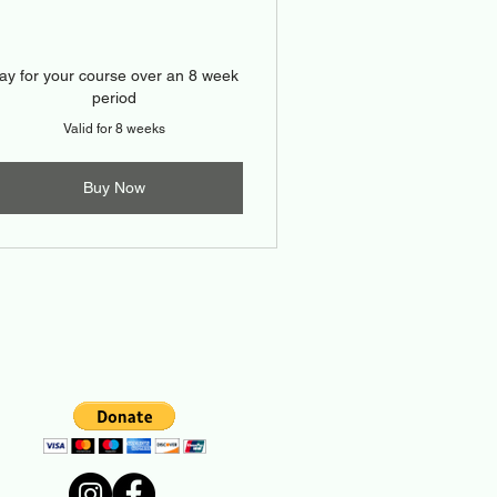
ay for your course over an 8 week
period
Valid for 8 weeks
Buy Now