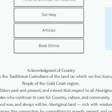
Get Help
Articles
Book Online
Acknowledgment of Country
the Traditional Custodians of the land on which we live, lea
People of the Gold Coast region.
lders past and present, and extend that respect to all Aboriginal
les who continue to care for Country, culture, and community.
nd was, and always will be, Aboriginal land — rich with wisdom, 
our this connection by committing to growth, respect, and ren