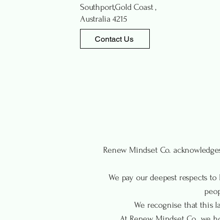
Southport,Gold Coast ,
Australia 4215
Contact Us
Renew Mindset Co. acknowledges 
We pay our deepest respects to E
peop
We recognise that this la
At Renew Mindset Co., we hon