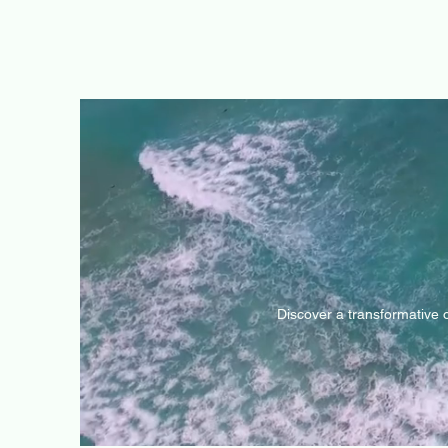
Discover a transformative 