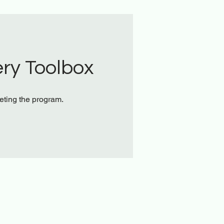
ry Toolbox
leting the program.