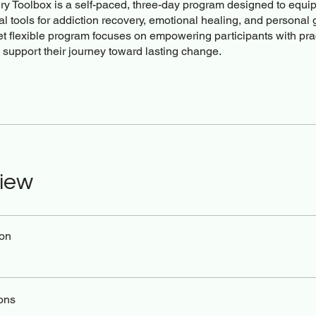
y Toolbox is a self-paced, three-day program designed to equip
al tools for addiction recovery, emotional healing, and personal 
et flexible program focuses on empowering participants with pra
o support their journey toward lasting change.
iew
ion
ons