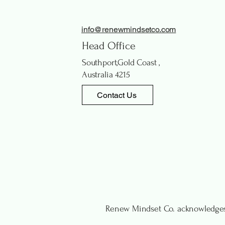
info@renewmindsetco.com
Head Office
Southport,Gold Coast ,
Australia 4215
Contact Us
Renew Mindset Co. acknowledges 