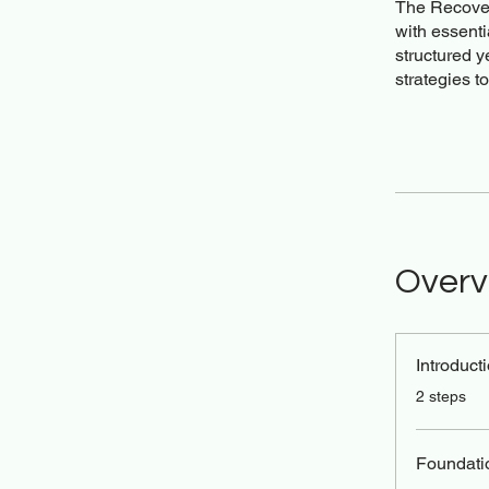
The Recover
with essenti
structured y
strategies t
Overv
Introduct
.
2 steps
Foundati
.