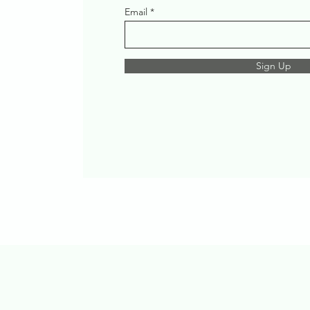
Email
Sign Up