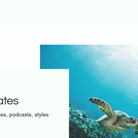
ates
ses, podcasts, styles