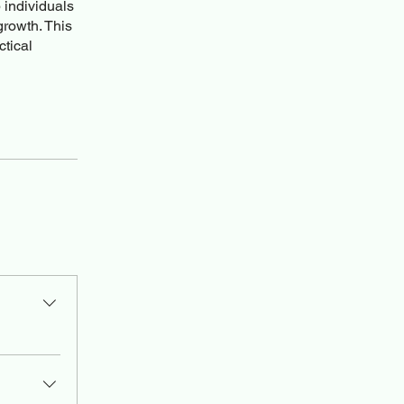
 individuals
growth. This
ctical