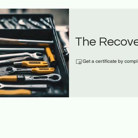
The Recove
Get a certificate by comp
t