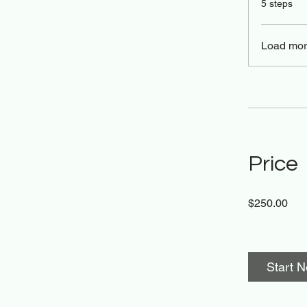
5 steps
Load mo
Price
$250.00
Start 