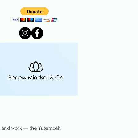
rn, and work — the Yugambeh