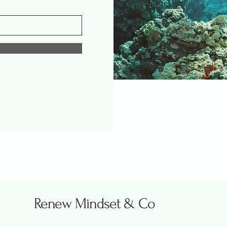
Renew Mindset & Co