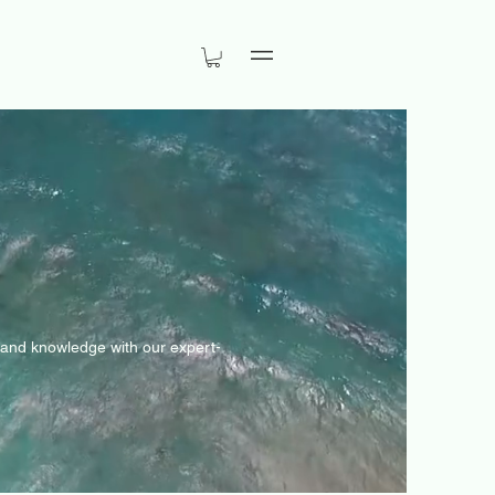
Menu
s and knowledge with our expert-