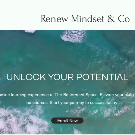
Renew Mindset & Co
UNLOCK YOUR POTENTIAL
online learning experience at The Betterment Space. Elevate your skill
led courses. Start your journey to success today.
Enroll Now