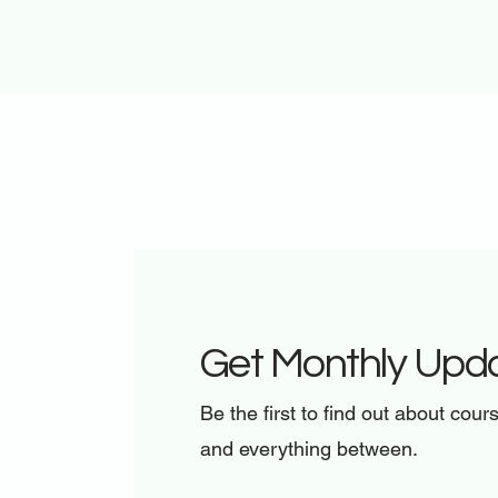
Get Monthly Upd
Be the first to find out about cour
and everything between.