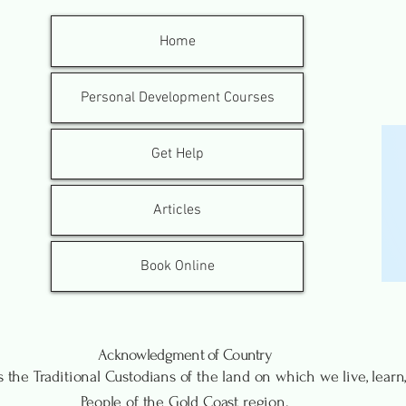
Home
Personal Development Courses
Get Help
Articles
Book Online
Acknowledgment of Country
the Traditional Custodians of the land on which we live, lea
People of the Gold Coast region.