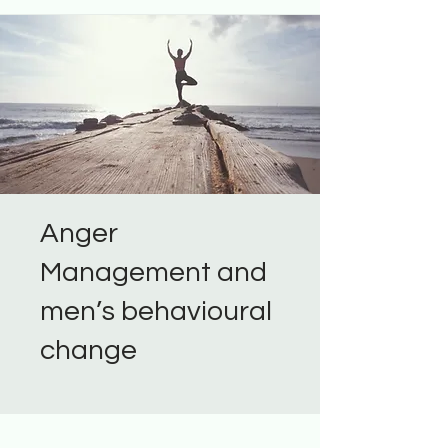
Anger
Management and
men’s behavioural
change