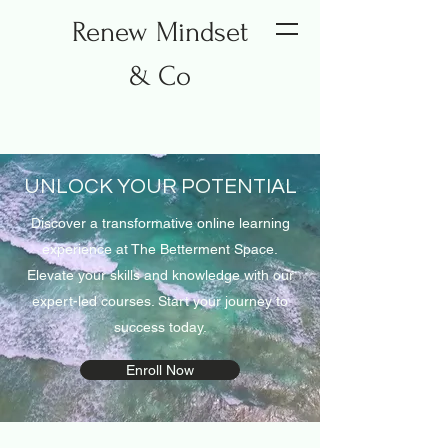
Renew Mindset
& Co
UNLOCK YOUR POTENTIAL
Discover a transformative online learning
experience at The Betterment Space.
Elevate your skills and knowledge with our
expert-led courses. Start your journey to
success today.
Enroll Now