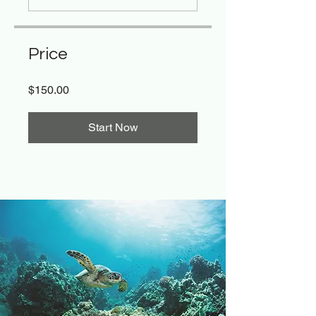
Price
$150.00
Start Now