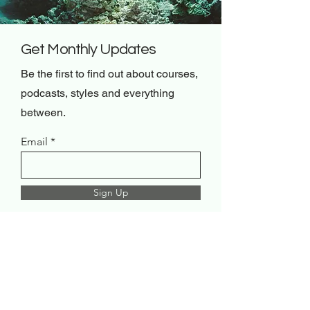
Get Monthly Updates
Be the first to find out about courses,
podcasts, styles and everything
between.
Email
Sign Up
Renew Mindset & Co