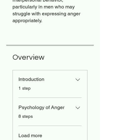
particularly in men who may
struggle with expressing anger
appropriately.
Overview
Introduction
.
1 step
Psychology of Anger
.
8 steps
Load more