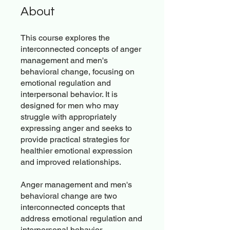
About
This course explores the
interconnected concepts of anger
management and men's
behavioral change, focusing on
emotional regulation and
interpersonal behavior. It is
designed for men who may
struggle with appropriately
expressing anger and seeks to
provide practical strategies for
healthier emotional expression
and improved relationships.
Anger management and men's
behavioral change are two
interconnected concepts that
address emotional regulation and
interpersonal behavior,