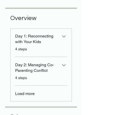
Overview
Day 1: Reconnecting
with Your Kids
.
4 steps
Day 2: Managing Co-
Parenting Conflict
.
4 steps
Load more