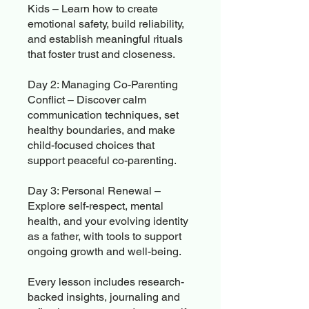
Kids – Learn how to create
emotional safety, build reliability,
and establish meaningful rituals
that foster trust and closeness.
Day 2: Managing Co-Parenting
Conflict – Discover calm
communication techniques, set
healthy boundaries, and make
child-focused choices that
support peaceful co-parenting.
Day 3: Personal Renewal –
Explore self-respect, mental
health, and your evolving identity
as a father, with tools to support
ongoing growth and well-being.
Every lesson includes research-
backed insights, journaling and