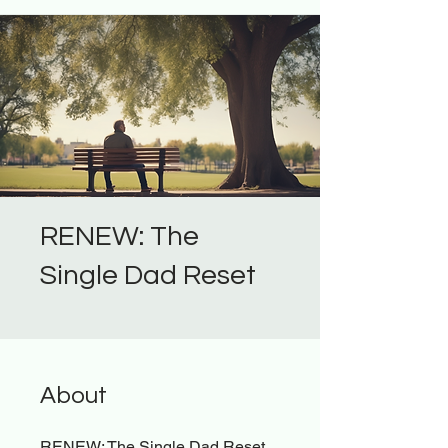
RENEW: The
Single Dad Reset
About
RENEW: The Single Dad Reset