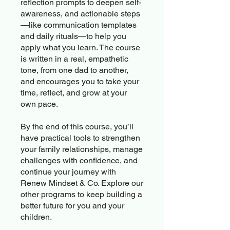
reflection prompts to deepen self-
awareness, and actionable steps
—like communication templates
and daily rituals—to help you
apply what you learn. The course
is written in a real, empathetic
tone, from one dad to another,
and encourages you to take your
time, reflect, and grow at your
own pace.
By the end of this course, you’ll
have practical tools to strengthen
your family relationships, manage
challenges with confidence, and
continue your journey with
Renew Mindset & Co. Explore our
other programs to keep building a
better future for you and your
children.