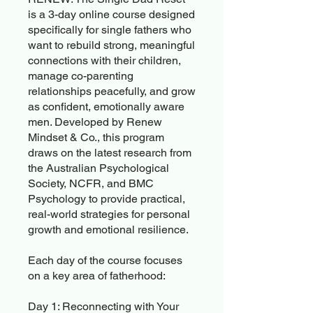
is a 3-day online course designed
specifically for single fathers who
want to rebuild strong, meaningful
connections with their children,
manage co-parenting
relationships peacefully, and grow
as confident, emotionally aware
men. Developed by Renew
Mindset & Co., this program
draws on the latest research from
the Australian Psychological
Society, NCFR, and BMC
Psychology to provide practical,
real-world strategies for personal
growth and emotional resilience.
Each day of the course focuses
on a key area of fatherhood:
Day 1: Reconnecting with Your