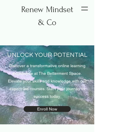
Renew Mindset
& Co
UNLOCK YOUR POTENTIAL
Discover a transformative online learning
experience at The Betterment Space.
Elevate your skills and knowledge with our
expert-led courses. Start your journey to
success today.
Enroll Now