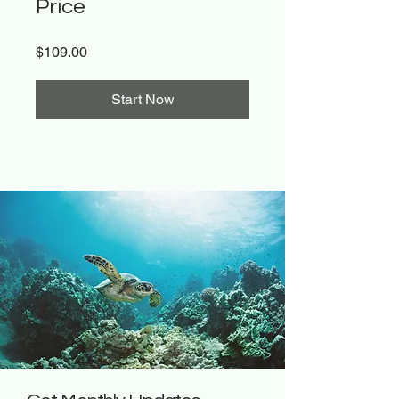
Price
$109.00
Start Now